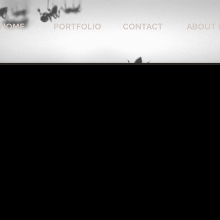
HOME
PORTFOLIO
CONTACT
ABOUT 