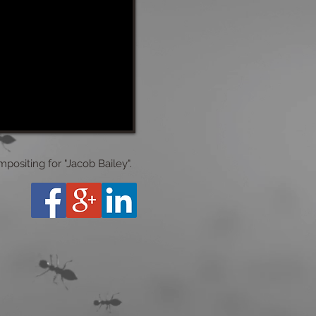
ositing for "Jacob Bailey".