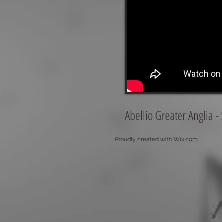
Abellio Greater Anglia 
Proudly created with
Wix.com