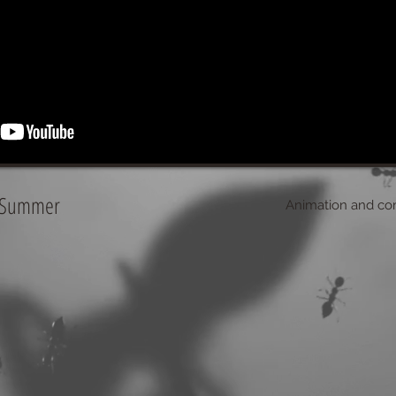
- Summer
Animation and comp