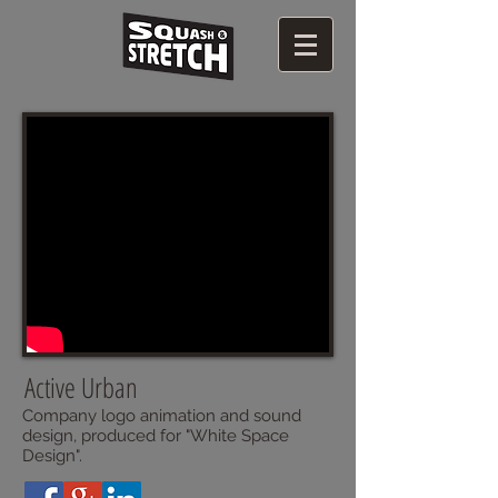
Active Urban
Company logo animation and sound
design, produced for "White Space
Design".