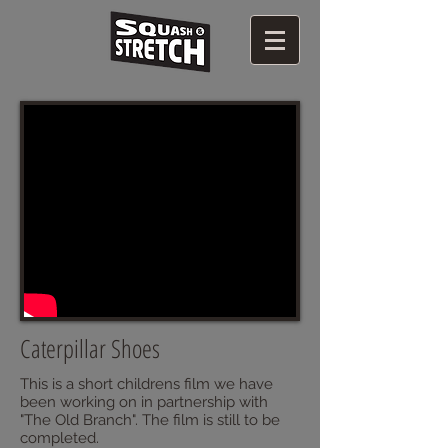
Caterpillar Shoes
This is a short childrens film we have
been working on in partnership with
"The Old Branch". The film is still to be
completed.