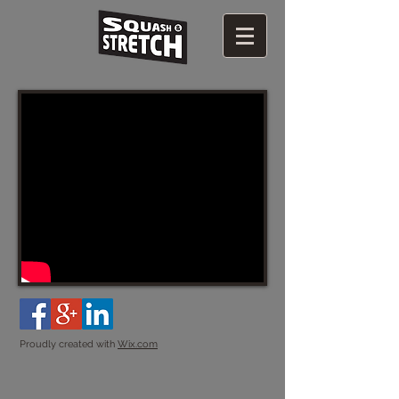
Proudly created with
Wix.com