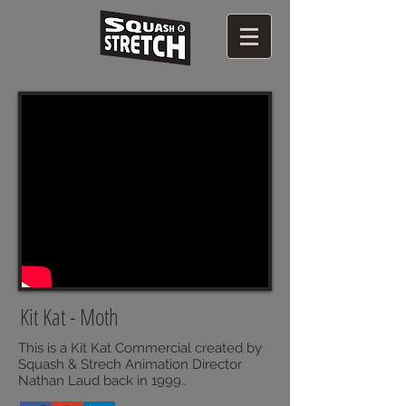
Kit Kat - Moth
This is a Kit Kat Commercial created by
Squash & Strech Animation Director
Nathan Laud back in 1999..