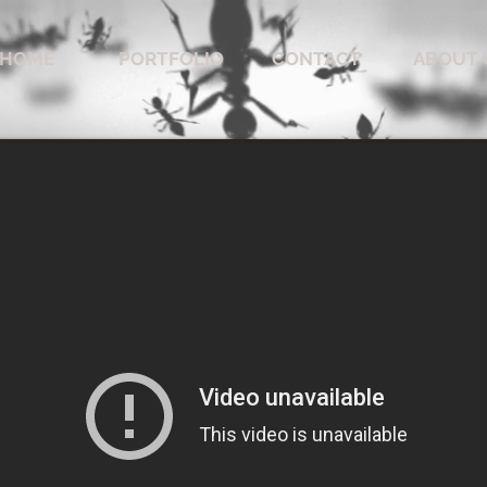
HOME
PORTFOLIO
CONTACT
ABOUT 