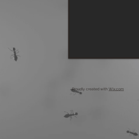
Proudly created with
Wix.com