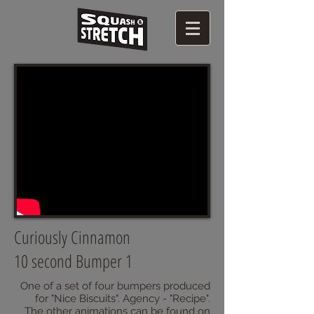
Curiously Cinnamon
10 second Bumper 1
One of a set of four bumpers produced
for "Nice Biscuits". Agency - "Recipe".
The other animations can be found on