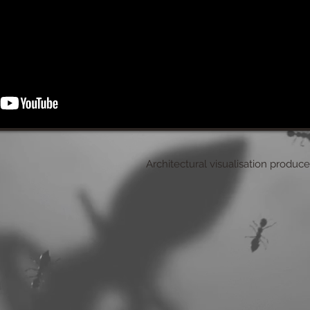
Architectural visualisation produc