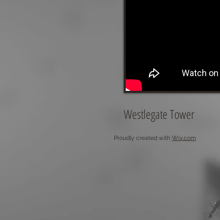
Westlegate Tower
Proudly created with
Wix.com