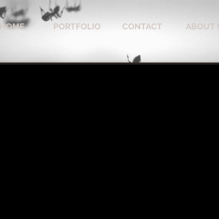
HOME
PORTFOLIO
CONTACT
ABOUT 