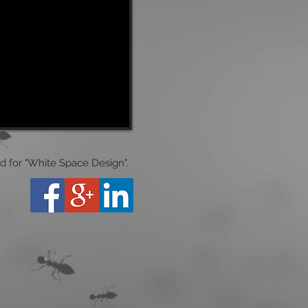
ed for "White Space Design".